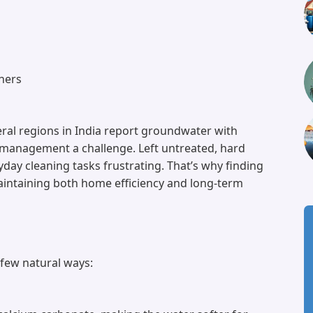
hers
eral regions in India report groundwater with
 management a challenge. Left untreated, hard
ay cleaning tasks frustrating. That’s why finding
aintaining both home efficiency and long-term
a few natural ways: