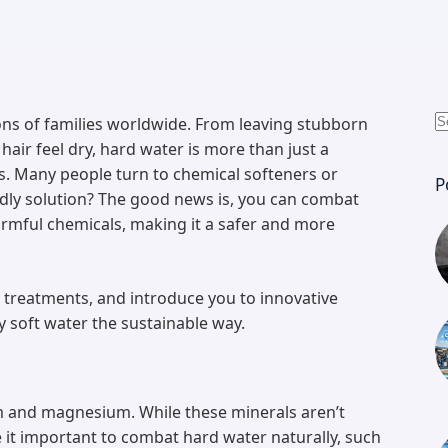
ons of families worldwide. From leaving stubborn
N
air feel dry, hard water is more than just a
r
s. Many people turn to chemical softeners or
P
endly solution? The good news is, you can combat
armful chemicals, making it a safer and more
le treatments, and introduce you to innovative
y soft water the sustainable way.
um and magnesium. While these minerals aren’t
 it important to combat hard water naturally, such