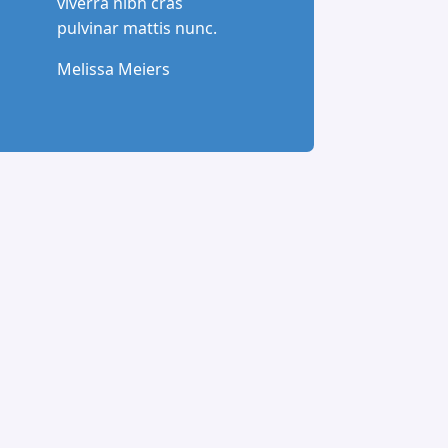
viverra nibh cras
pulvinar mattis nunc.
Melissa Meiers