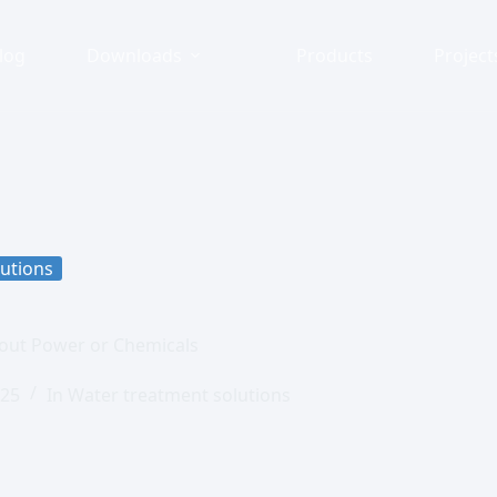
log
Downloads
Products
Project
utions
out Power or Chemicals
025
In
Water treatment solutions