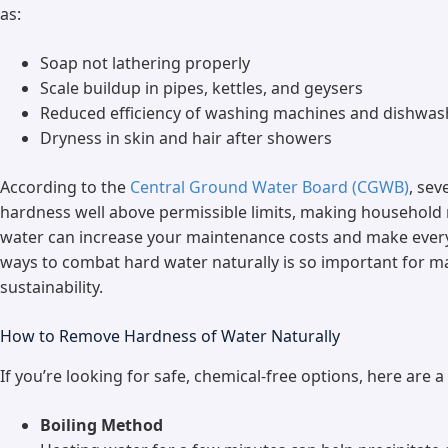
as:
Soap not lathering properly
Scale buildup in pipes, kettles, and geysers
Reduced efficiency of washing machines and dishwas
Dryness in skin and hair after showers
According to the
Central Ground Water Board (CGWB)
, sev
hardness well above permissible limits, making household
water can increase your maintenance costs and make everyd
ways to combat hard water naturally is so important for m
sustainability.
How to Remove Hardness of Water Naturally
If you’re looking for safe, chemical-free options, here are 
Boiling Method