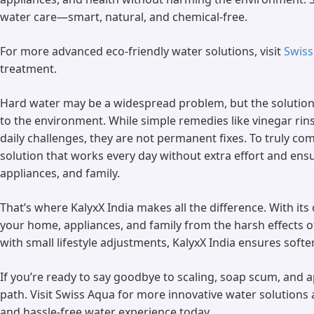
water care—smart, natural, and chemical-free.
For more advanced eco-friendly water solutions, visit
Swiss
treatment.
Hard water may be a widespread problem, but the solution 
to the environment. While simple remedies like vinegar ri
daily challenges, they are not permanent fixes. To truly co
solution that works every day without extra effort and en
appliances, and family.
That’s where KalyxX India makes all the difference. With its
your home, appliances, and family from the harsh effects o
with small lifestyle adjustments, KalyxX India ensures softer
If you’re ready to say goodbye to scaling, soap scum, and
path. Visit Swiss Aqua for more innovative water solutions 
and hassle-free water experience today.