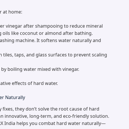
er at home:
ider vinegar after shampooing to reduce mineral
g oils like coconut or almond after bathing.
ashing machine. It softens water naturally and
tiles, taps, and glass surfaces to prevent scaling
 by boiling water mixed with vinegar.
tive effects of hard water.
er Naturally
 fixes, they don’t solve the root cause of hard
n innovative, long-term, and eco-friendly solution.
X India helps you combat hard water naturally—