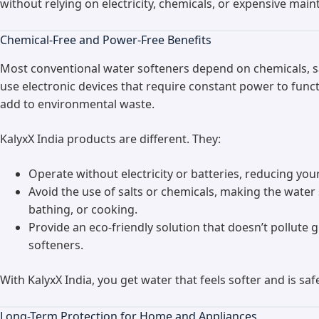
without relying on electricity, chemicals, or expensive mai
Chemical-Free and Power-Free Benefits
Most conventional water softeners depend on chemicals, salt
use electronic devices that require constant power to funct
add to environmental waste.
KalyxX India products are different. They:
Operate without electricity or batteries, reducing your
Avoid the use of salts or chemicals, making the water 
bathing, or cooking.
Provide an eco-friendly solution that doesn’t pollute 
softeners.
With KalyxX India, you get water that feels softer and is sa
Long-Term Protection for Home and Appliances