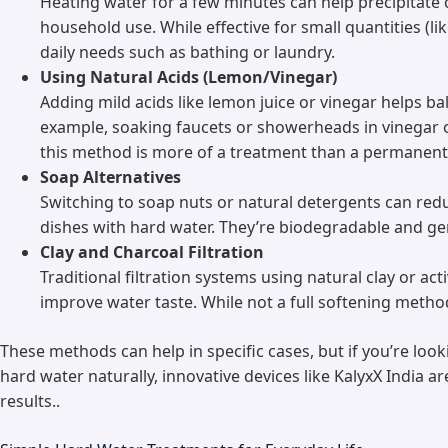
Heating water for a few minutes can help precipitate
household use. While effective for small quantities (lik
daily needs such as bathing or laundry.
Using Natural Acids (Lemon/Vinegar)
Adding mild acids like lemon juice or vinegar helps b
example, soaking faucets or showerheads in vinegar 
this method is more of a treatment than a permanent 
Soap Alternatives
Switching to soap nuts or natural detergents can re
dishes with hard water. They’re biodegradable and gent
Clay and Charcoal Filtration
Traditional filtration systems using natural clay or 
improve water taste. While not a full softening metho
These methods can help in specific cases, but if you’re loo
hard water naturally, innovative devices like KalyxX India a
results..