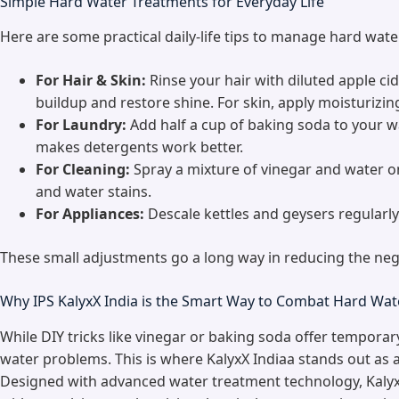
Simple Hard Water Treatments for Everyday Life
Here are some practical daily-life tips to manage hard wat
For Hair & Skin:
Rinse your hair with diluted apple c
buildup and restore shine. For skin, apply moisturizin
For Laundry:
Add half a cup of baking soda to your w
makes detergents work better.
For Cleaning:
Spray a mixture of vinegar and water on 
and water stains.
For Appliances:
Descale kettles and geysers regularly
These small adjustments go a long way in reducing the nega
Why IPS KalyxX India is the Smart Way to Combat Hard Wat
While DIY tricks like vinegar or baking soda offer temporary
water problems. This is where KalyxX Indiaa stands out as a
Designed with advanced water treatment technology, Kalyx