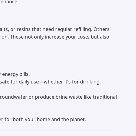
ntenance.
s, or resins that need regular refilling. Others
ion. These not only increase your costs but also
 energy bills.
safe for daily use—whether it’s for drinking,
groundwater or produce brine waste like traditional
fer for both your home and the planet.