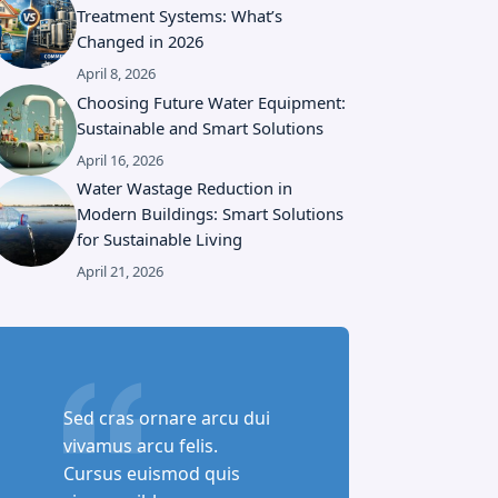
Treatment Systems: What’s
Changed in 2026
April 8, 2026
Choosing Future Water Equipment:
Sustainable and Smart Solutions
April 16, 2026
Water Wastage Reduction in
Modern Buildings: Smart Solutions
for Sustainable Living
April 21, 2026
Sed cras ornare arcu dui
vivamus arcu felis.
Cursus euismod quis