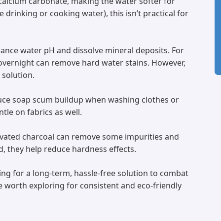
 calcium carbonate, making the water softer for
e drinking or cooking water), this isn’t practical for
alance water pH and dissolve mineral deposits. For
overnight can remove hard water stains. However,
solution.
duce soap scum buildup when washing clothes or
le on fabrics as well.
activated charcoal can remove some impurities and
d, they help reduce hardness effects.
king for a long-term, hassle-free solution to combat
re worth exploring for consistent and eco-friendly