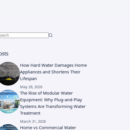
o
esults
osts
How Hard Water Damages Home
Appliances and Shortens Their
Lifespan
May 28, 2026
The Rise of Modular Water
Equipment: Why Plug-and-Play
Systems Are Transforming Water
Treatment
March 31, 2026
Home vs Commercial Water