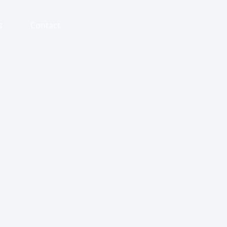
s
Contact