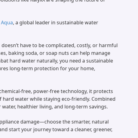
 Aqua
, a global leader in sustainable water
doesn’t have to be complicated, costly, or harmful
nses, baking soda, or soap nuts can help manage
mbat hard water naturally, you need a sustainable
sures long-term protection for your home,
 chemical-free, power-free technology, it protects
f hard water while staying eco-friendly. Combined
 water, healthier living, and long-term savings.
 appliance damage—choose the smarter, natural
and start your journey toward a cleaner, greener,