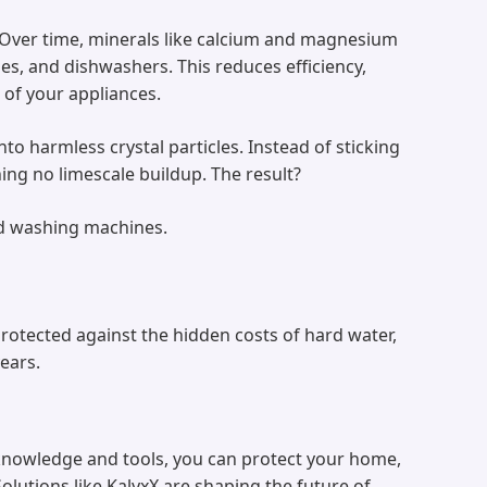
. Over time, minerals like calcium and magnesium
es, and dishwashers. This reduces efficiency,
n of your appliances.
to harmless crystal particles. Instead of sticking
ning no limescale buildup. The result?
and washing machines.
rotected against the hidden costs of hard water,
ears.
 knowledge and tools, you can protect your home,
lutions like KalyxX are shaping the future of