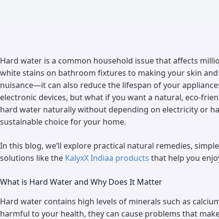
Hard water is a common household issue that affects milli
white stains on bathroom fixtures to making your skin and h
nuisance—it can also reduce the lifespan of your appliance
electronic devices, but what if you want a natural, eco-fri
hard water naturally without depending on electricity or h
sustainable choice for your home.
In this blog, we’ll explore practical natural remedies, simp
solutions like the
KalyxX Indiaa products
that help you enjo
What is Hard Water and Why Does It Matter
Hard water contains high levels of minerals such as calci
harmful to your health, they can cause problems that make