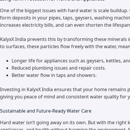
One of the biggest issues with hard water is scale buildup
form deposits in your pipes, taps, geysers, washing machin
increases electricity bills, and can even shorten the lifespa
KalyxX India prevents this by transforming these minerals in
to surfaces, these particles flow freely with the water, mea
Longer life for appliances such as geysers, kettles, 
Reduced plumbing issues and repair costs.
Better water flow in taps and showers.
Investing in KalyxX India ensures that your home remains p
giving you peace of mind and consistent water quality for y
Sustainable and Future-Ready Water Care
Hard water isn’t going away on its own. But with the right
appliances, and health without harming the environment. So